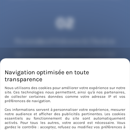
02
Personalized Welcome & Check-in
Upon arrival, guests are warmly greeted, guided to their
accommodation, and provided with an overview of our Bed and
Breakfast’s amenities.
Nous utilisons des cookies pour améliorer votre expérience sur notre
03
site. Ces technologies nous permettent, ainsi qu'à nos partenaires,
de collecter certaines données comme votre adresse IP et vos
préférences de navigation.
Ces informations servent à personnaliser votre expérience, mesurer
Enjoying Your Stay
notre audience et afficher des publicités pertinentes. Les cookies
essentiels au fonctionnement du site sont automatiquement
activés. Pour tous les autres, votre accord est nécessaire. Vous
gardez le contrôle : acceptez, refusez ou modifiez vos préférences à
Settle into your comfortable room, indulge in a freshly prepared